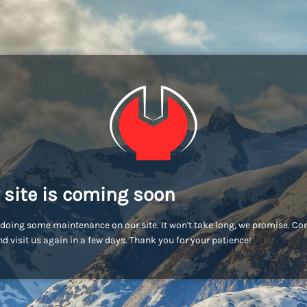
 site is coming soon
doing some maintenance on our site. It won't take long, we promise. C
d visit us again in a few days. Thank you for your patience!