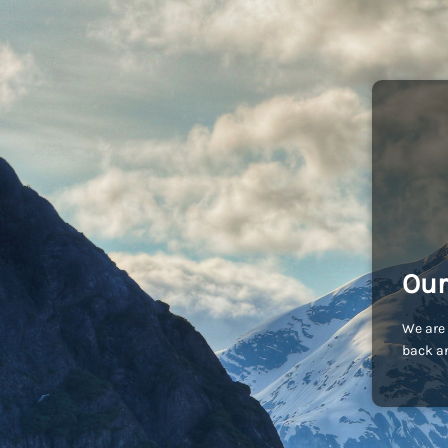
Our
We are 
back an